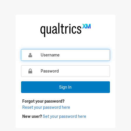
Sign In
Forgot your password?
Reset your password here
New user?
Set your password here